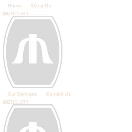
Home
About Us
MERCURY
Our Services
Contact Us
MERCURY