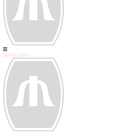
MERCURY