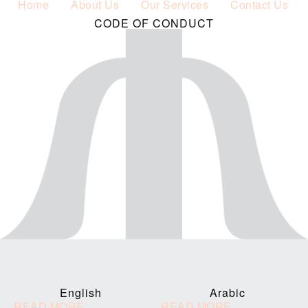
Home
About Us
Our Services
Contact Us
CODE OF CONDUCT
English
Arabic
READ MORE
READ MORE